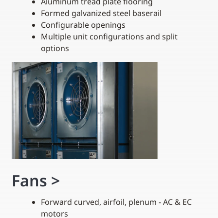
Aluminum tread plate flooring
Formed galvanized steel baserail
Configurable openings
Multiple unit configurations and split
options
Fans
>
Forward curved, airfoil, plenum - AC & EC
motors