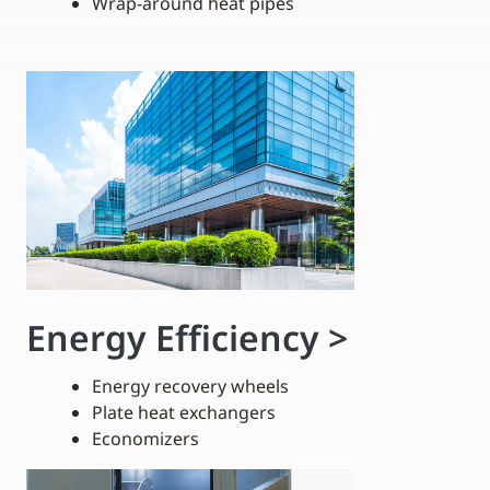
Wrap-around heat pipes
Energy Efficiency
>
Energy recovery wheels
Plate heat exchangers
Economizers