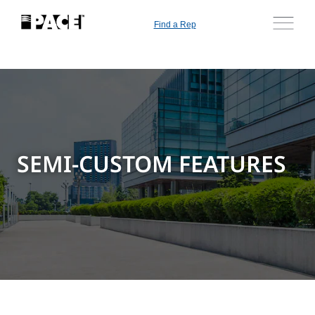
Find a Rep
SEMI-CUSTOM FEATURES