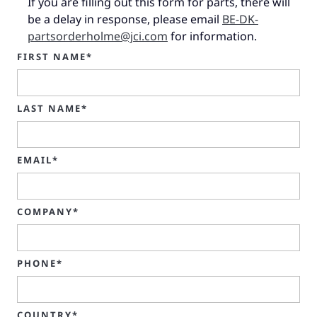
If you are filling out this form for parts, there will
be a delay in response, please email
BE-DK-
partsorderholme@jci.com
for information.
FIRST NAME*
LAST NAME*
EMAIL*
COMPANY*
PHONE*
COUNTRY*