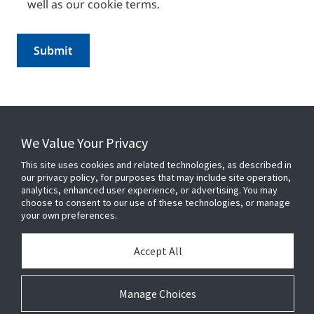
well as our cookie terms.
We Value Your Privacy
This site uses cookies and related technologies, as described in
our privacy policy, for purposes that may include site operation,
analytics, enhanced user experience, or advertising. You may
choose to consent to our use of these technologies, or manage
your own preferences.
CONNECT WITH US
Accept All
Manage Choices