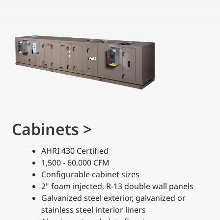
Cabinets
>
AHRI 430 Certified
1,500 - 60,000 CFM
Configurable cabinet sizes
2" foam injected, R-13 double wall panels
Galvanized steel exterior, galvanized or
stainless steel interior liners