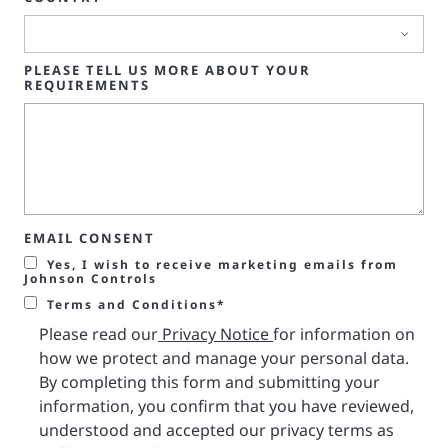
PLEASE TELL US MORE ABOUT YOUR
REQUIREMENTS
EMAIL CONSENT
Yes, I wish to receive marketing emails from
Johnson Controls
Terms and Conditions*
Please read our
Privacy Notice
for information on
how we protect and manage your personal data.
By completing this form and submitting your
information, you confirm that you have reviewed,
understood and accepted our privacy terms as