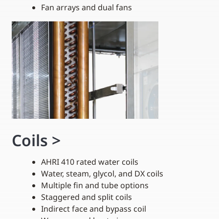
Fan arrays and dual fans
Coils
>
AHRI 410 rated water coils
Water, steam, glycol, and DX coils
Multiple fin and tube options
Staggered and split coils
Indirect face and bypass coil