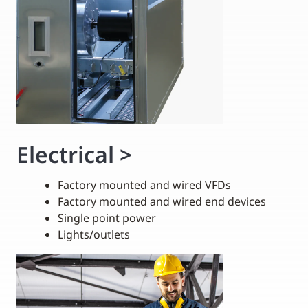
Electrical
>
Factory mounted and wired VFDs
Factory mounted and wired end devices
Single point power
Lights/outlets