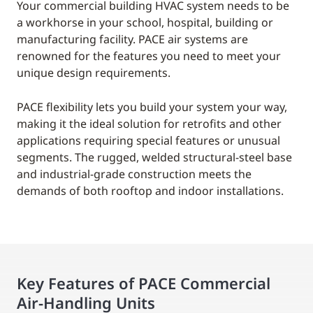
Your commercial building HVAC system needs to be
a workhorse in your school, hospital, building or
manufacturing facility. PACE air systems are
renowned for the features you need to meet your
unique design requirements.
PACE flexibility lets you build your system your way,
making it the ideal solution for retrofits and other
applications requiring special features or unusual
segments. The rugged, welded structural-steel base
and industrial-grade construction meets the
demands of both rooftop and indoor installations.
Key Features of PACE Commercial
Air-Handling Units