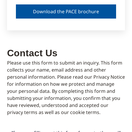
Download the PACE brochure
Contact Us
Please use this form to submit an inquiry. This form
collects your name, email address and other
personal information. Please read our Privacy Notice
for information on how we protect and manage
your personal data. By completing this form and
submitting your information, you confirm that you
have reviewed, understood and accepted our
privacy terms as well as our cookie terms.