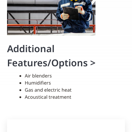
Additional
Features/Options
>
Air blenders
Humidifiers
Gas and electric heat
Acoustical treatment